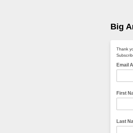
Big A
Thank yo
Subscrib
Email 
First 
Last N