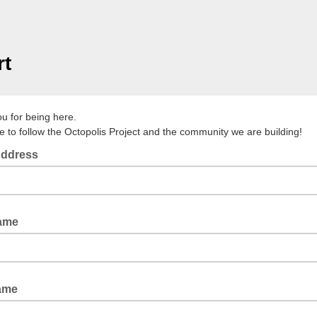
rt
u for being here.
e to follow the Octopolis Project and the community we are building!
Address
Name
ame