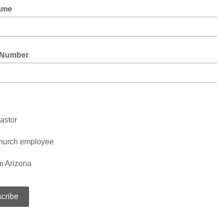
ame
 Number
astor
hurch employee
m Arizona