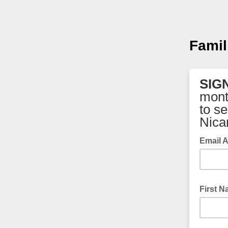
Famil
SIG
mont
to s
Nica
Email 
First 