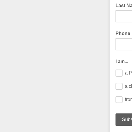
Last N
Phone
I am...
a P
a c
fro