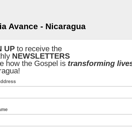
ia Avance - Nicaragua
N UP
to receive the
hly
NEWSLETTERS
ee how the Gospel is
transforming live
ragua!
Address
Name